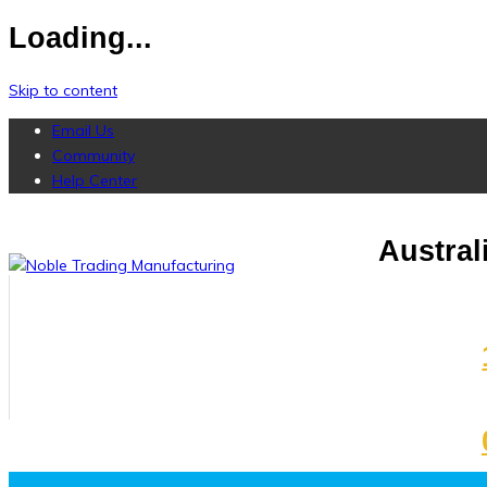
Loading...
Skip to content
Email Us
Community
Help Center
Austra