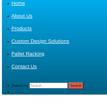
Home
About Us
Products
Custom Design Solutions
Pallet Racking
Contact Us
Search for: