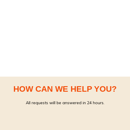
HOW CAN WE HELP YOU?
All requests will be answered in 24 hours.