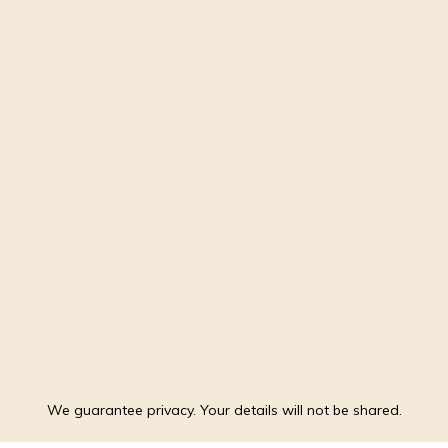
We guarantee privacy. Your details will not be shared.