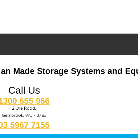
lian Made Storage Systems and Eq
Call Us
1300 655 966
2 Ure Road,
Gembrook, VIC - 3783
03 5967 7155