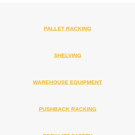
PALLET RACKING
SHELVING
WAREHOUSE EQUIPMENT
PUSHBACK RACKING