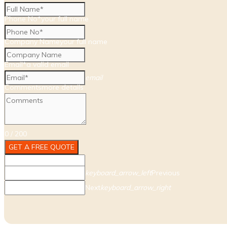
Phone No*
your full name
Company Name
your full name
Email*
a valid email
email
Comments
more details
0
/
200
Array
GET A FREE QUOTE
keyboard_arrow_left
Previous
Next
keyboard_arrow_right