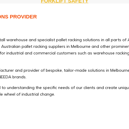
FORKLIFT SAFETY
ONS PROVIDER
l warehouse and specialist pallet racking solutions in all parts of 
Australian pallet racking suppliers in Melbourne and other prominent 
 for industrial and commercial customers such as warehouse racking t
facturer and provider of bespoke, tailor-made solutions in Melbour
UNEEDA brands.
o understanding the specific needs of our clients and create unique
le wheel of industrial change.