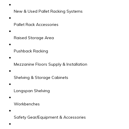
New & Used Pallet Racking Systems
Pallet Rack Accessories
Raised Storage Area
Pushback Racking
Mezzanine Floors Supply & Installation
Shelving & Storage Cabinets
Longspan Shelving
Workbenches
Safety Gear/Equipment & Accessories