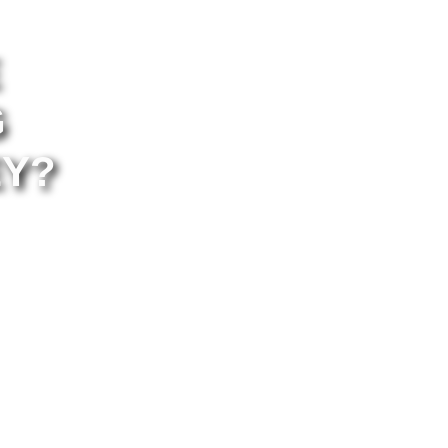
G
EY?