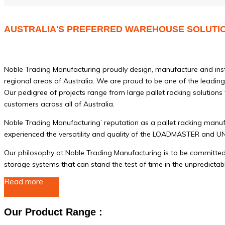
AUSTRALIA'S PREFERRED WAREHOUSE SOLUTI
Noble Trading Manufacturing proudly design, manufacture and instal
regional areas of Australia. We are proud to be one of the leading 
Our pedigree of projects range from large pallet racking solutions
customers across all of Australia.
Noble Trading Manufacturing’ reputation as a pallet racking manu
experienced the versatility and quality of the LOADMASTER and 
Our philosophy at Noble Trading Manufacturing is to be committed t
storage systems that can stand the test of time in the unpredictab
Read more
Our Product Range :