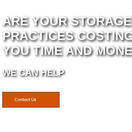
ARE YOUR STORAGE
PRACTICES COSTIN
YOU TIME AND MON
WE CAN HELP
Contact Us