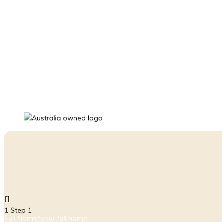
[]
1
Step 1
Full Name*
your full name