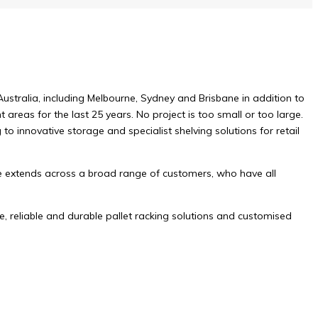
Australia, including Melbourne, Sydney and Brisbane in addition to
areas for the last 25 years. No project is too small or too large.
o innovative storage and specialist shelving solutions for retail
ne extends across a broad range of customers, who have all
, reliable and durable pallet racking solutions and customised